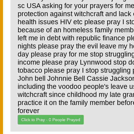
sc USA asking for your prayers for m
protection against witchcraft and lack
health issues HIV etc please pray I s
because of an homeless family membe
left me in debt with republic finance p
nights please pray the evil leave my 
day please pray for me stop strugglin
income please pray Lynnwood stop do
tobacco please pray I stop struggling 
John bell Johnnie Bell Cassie Jackso
including the voodoo people's leave us
witchcraft since childhood my late gr
practice it on the family member befor
forever
Click to Pray -
0
People Prayed