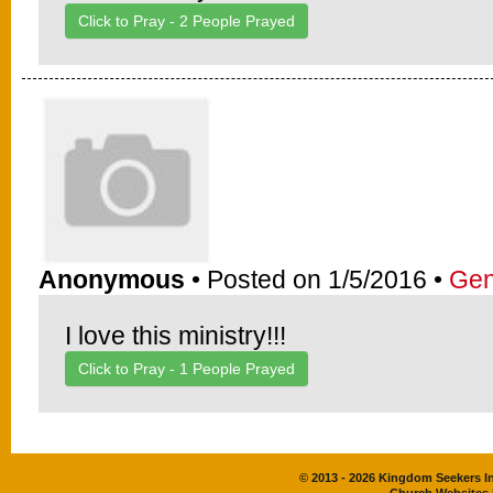
Click to Pray -
2
People Prayed
Anonymous
• Posted on 1/5/2016 •
Gen
I love this ministry!!!
Click to Pray -
1
People Prayed
© 2013 - 2026 Kingdom Seekers Int
Church Websites 