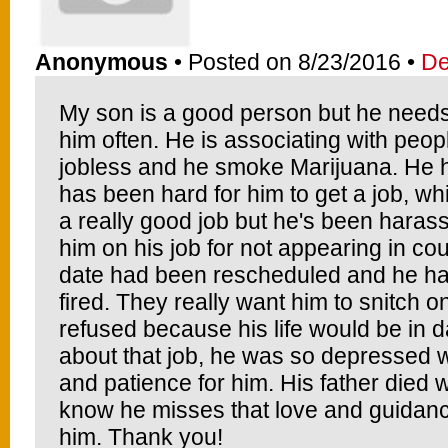
Anonymous
• Posted on 8/23/2016 •
De
My son is a good person but he needs 
him often. He is associating with peop
jobless and he smoke Marijuana. He ha
has been hard for him to get a job, w
a really good job but he's been haras
him on his job for not appearing in cou
date had been rescheduled and he had 
fired. They really want him to snitch
refused because his life would be in 
about that job, he was so depressed wh
and patience for him. His father died
know he misses that love and guidanc
him. Thank you!