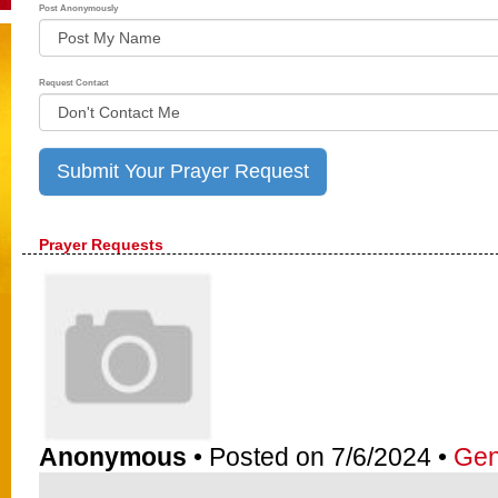
Post Anonymously
Request Contact
Prayer Requests
Anonymous
• Posted on 7/6/2024 •
Gen