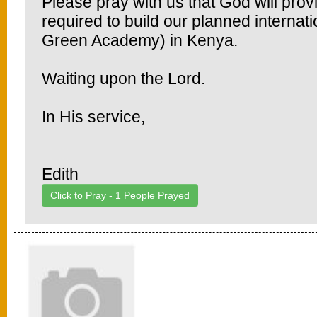
Please pray with us that God will prov
required to build our planned interna
Green Academy) in Kenya.
Waiting upon the Lord.
In His service,
Edith
Click to Pray -
1
People Prayed