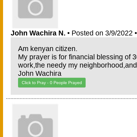
John Wachira N.
• Posted on 3/9/2022 
Am kenyan citizen.
My prayer is for financial blessing o
work,the needy my neighborhood,and
John Wachira
Click to Pray -
0
People Prayed