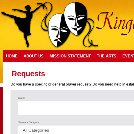
HOME
ABOUT US
MISSION STATEMENT
THE ARTS
EVEN
Requests
Do you have a specific or general prayer request? Do you need help in establi
Search
Choose a Category