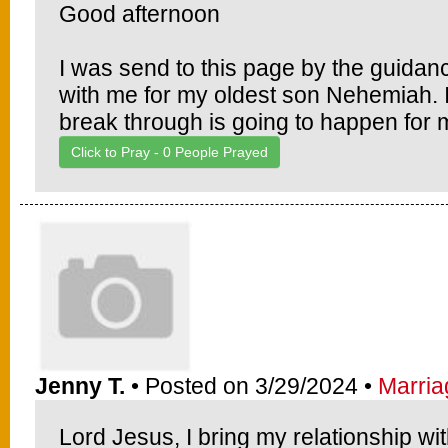
Good afternoon
I was send to this page by the guidan
with me for my oldest son Nehemiah. I 
break through is going to happen for
Click to Pray -
0
People Prayed
Jenny T.
• Posted on 3/29/2024 •
Marria
Lord Jesus, I bring my relationship wit