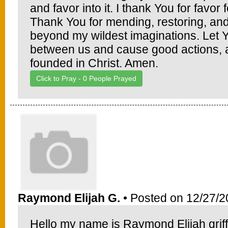
and favor into it. I thank You for favo
Thank You for mending, restoring, and 
beyond my wildest imaginations. Let 
between us and cause good actions, an
founded in Christ. Amen.
Click to Pray -
0
People Prayed
Raymond Elijah G.
• Posted on 12/27/2
Hello my name is Raymond Elijah griffi