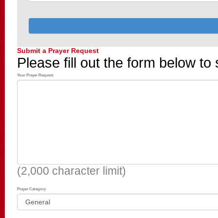
Submit a Prayer Request
Please fill out the form below to
Your Prayer Request
(2,000 character limit)
Prayer Category