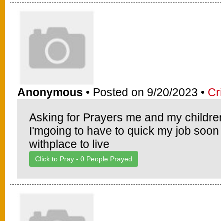
Anonymous
• Posted on 9/20/2023 •
Cr
Asking for Prayers me and my childre
I'mgoing to have to quick my job soon
withplace to live
Click to Pray -
0
People Prayed