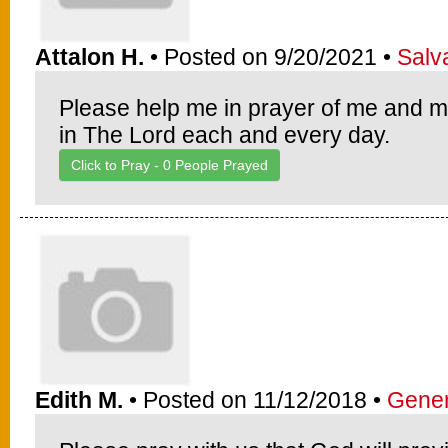
Attalon H.
• Posted on 9/20/2021 •
Salv
Please help me in prayer of me and m
in The Lord each and every day.
Click to Pray -
0
People Prayed
Edith M.
• Posted on 11/12/2018 •
Gener